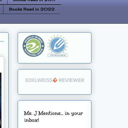
Books Read in 2022
Ms. J Mentions... in your
inbox!