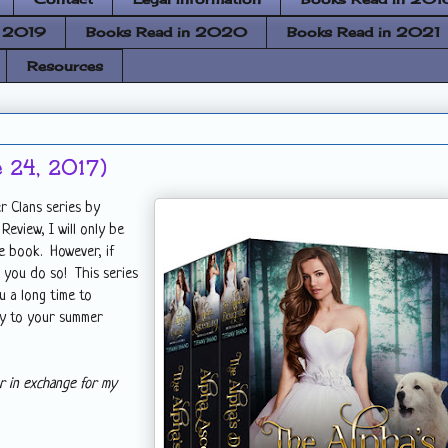
n 2019
Books Read in 2020
Books Read in 2021
Resources
 24, 2017)
r Clans series by
eview, I will only be
e book. However, if
t you do so! This series
u a long time to
ay to your summer
r in exchange for my