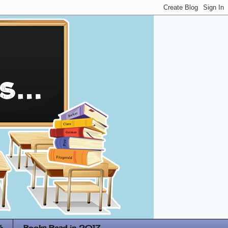
6
Books Read in 2017