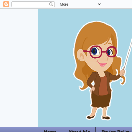
Home
About Me
Review Policy