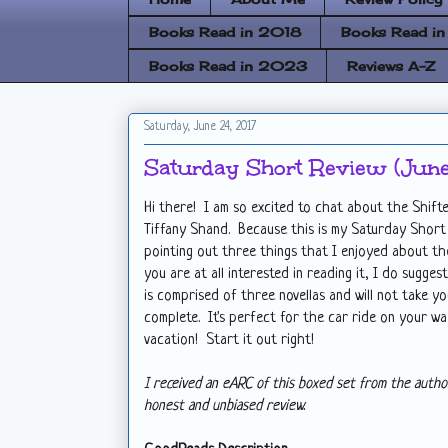
Books Read in 2018
Books Read i
Books Read in 2023
Reviews A-Z
Saturday, June 24, 2017
Saturday Short Review (June
Hi there! I am so excited to chat about the Shifte
Tiffany Shand. Because this is my Saturday Short R
pointing out three things that I enjoyed about th
you are at all interested in reading it, I do sugges
is comprised of three novellas and will not take yo
complete. It's perfect for the car ride on your w
vacation! Start it out right!
I received an eARC of this boxed set from the autho
honest and unbiased review.