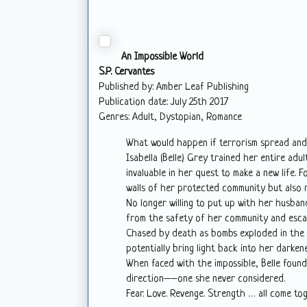
An Impossible World
S.P. Cervantes
Published by: Amber Leaf Publishing
Publication date: July 25th 2017
Genres: Adult, Dystopian, Romance
What would happen if terrorism spread an
Isabella (Belle) Grey trained her entire ad
invaluable in her quest to make a new life. F
walls of her protected community but also 
No longer willing to put up with her husba
from the safety of her community and esca
Chased by death as bombs exploded in the d
potentially bring light back into her darkene
When faced with the impossible, Belle foun
direction––one she never considered.
Fear. Love. Revenge. Strength … all come toge