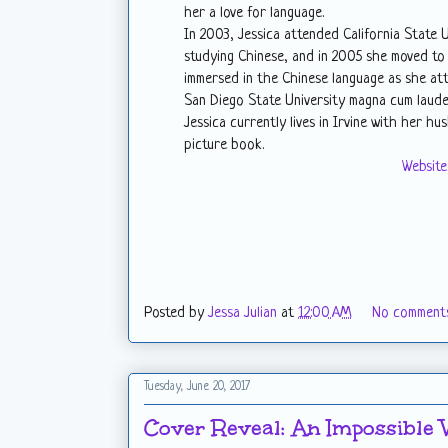
her a love for language.
In 2003, Jessica attended California State
studying Chinese, and in 2005 she moved to
immersed in the Chinese language as she at
San Diego State University magna cum laude
Jessica currently lives in Irvine with her h
picture book.
Website
Posted by
Jessa Julian
at
12:00 AM
No comment
Tuesday, June 20, 2017
Cover Reveal: An Impossible 