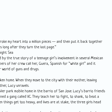
roke my heart into a million pieces — and then put it back together
rs long after they turn the last page.”
night Sea
 by the true story of a teenage girl’s involvement in several Mexican
ers of her crew call her, Guera, Spanish for “white girl” and it
ir world of guns and drugs.
ken home. When they move to the city with their mother, leaving
her, Lucy unravels.
iler park mobile home in the barrio of San Jose. Lucy’s barrio friends
oined a gang called VC. They teach her to fight, to shank, to beat a
 things get too heavy, and lives are at stake, the three girls head