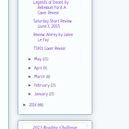
Legends of Deceit by
Rebekkah Ford: A
Cover Reveal
Saturday Short Review
(June 3, 2017)
Review: Ahe'ey by Jamie
Le Fay
TS901 Cover Reveal
►
May
(10)
►
April
(9)
►
March
(8)
►
February
(13)
►
January
(23)
►
2016
(88)
2023 Reading Challenge