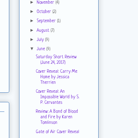
►
November
(4)
►
October
(2)
►
September
(1)
►
August
(7)
►
July
(9)
▼
June
(9)
Saturday Short Review
(June 24, 2017)
Cover Reveal: Carry Me
Home by Jessica
Therrien
Cover Reveal: An
Impossible World by S.
P. Cervantes
Review: A Bond of Blood
and Fire by Karen
Tomlinson
Gate of Air Cover Reveal