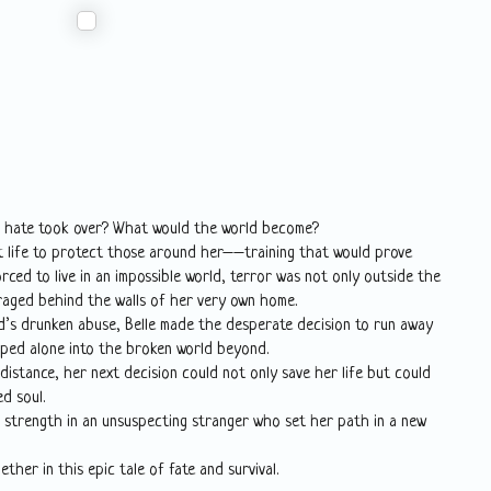
d hate took over? What would the world become?
ult life to protect those around her––training that would prove
orced to live in an impossible world, terror was not only outside the
raged behind the walls of her very own home.
nd’s drunken abuse, Belle made the desperate decision to run away
ped alone into the broken world beyond.
istance, her next decision could not only save her life but could
d soul.
d strength in an unsuspecting stranger who set her path in a new
ther in this epic tale of fate and survival.