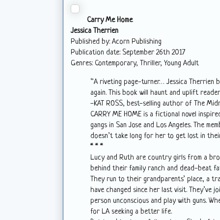
Carry Me Home
Jessica Therrien
Published by: Acorn Publishing
Publication date: September 26th 2017
Genres: Contemporary, Thriller, Young Adult
“A riveting page-turner… Jessica Therrien b
again. This book will haunt and uplift reade
-KAT ROSS, best-selling author of The Mid
CARRY ME HOME is a fictional novel inspired
gangs in San Jose and Los Angeles. The memb
doesn’t take long for her to get lost in the
* * *
Lucy and Ruth are country girls from a bro
behind their family ranch and dead-beat fat
They run to their grandparents’ place, a tra
have changed since her last visit. They’ve j
person unconscious and play with guns. When
for LA seeking a better life.