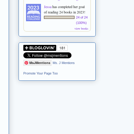
Jessa
has completed her goal
of reading 24 books in 2023!
24 of 24
(100%)
view books
MsJMentions
Ms. J Mentions
Promote Your Page Too