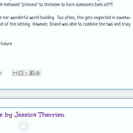
l-behaved "princess" to threaten to burn someone's balls off?!
n her wonderful world building. Too often, this gets neglected in novellas
ad of the setting. However, Shand was able to combine the two and truly
 future.
s:
 by Jessica Therrien