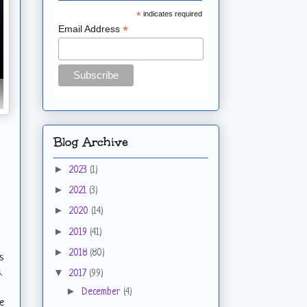
*
indicates required
*
Email Address
Blog Archive
►
2023
(1)
►
2021
(3)
►
2020
(14)
►
2019
(41)
►
2018
(80)
s
▼
.
2017
(99)
►
December
(4)
oe