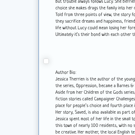
But trouble always follows Lucy. She befr
choice she makes drags the family into her 
Told from three points of view, the story f
they sacrifice dreams and happiness, friends
life without Lucy could mean losing her fore
Ultimately it’s their bond with each other th
Author Bio:
Jessica Therrien is the author of the young
the series, Oppression, became a Barnes & N
Aside from her Children of the Gods series,
fiction stories called Campaigner Challenges
place for people’s choice and fourth place 
Her story, Saved, is also available as part o
Jessica spent most of her life in the small 
this town of nearly 100 residents, with no s
be creative. Her mother, the local English tea