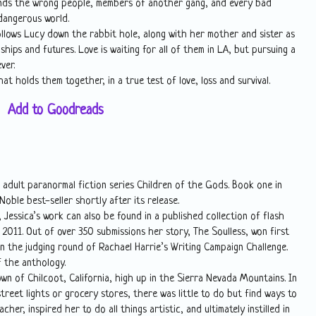
iends the wrong people, members of another gang, and every bad
dangerous world.
ollows Lucy down the rabbit hole, along with her mother and sister as
hips and futures. Love is waiting for all of them in LA, but pursuing a
ver.
at holds them together, in a true test of love, loss and survival.
Add to Goodreads
 adult paranormal fiction series Children of the Gods. Book one in
oble best-seller shortly after its release.
 Jessica’s work can also be found in a published collection of flash
 2011. Out of over 350 submissions her story, The Soulless, won first
in the judging round of Rachael Harrie’s Writing Campaign Challenge.
f the anthology.
town of Chilcoot, California, high up in the Sierra Nevada Mountains. In
treet lights or grocery stores, there was little to do but find ways to
cher, inspired her to do all things artistic, and ultimately instilled in