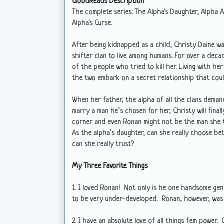
GoodReads Description
The complete series: The Alpha's Daughter, Alpha 
Alpha's Curse.
After being kidnapped as a child, Christy Daine w
shifter clan to live among humans. For over a decad
of the people who tried to kill her. Living with h
the two embark on a secret relationship that coul
When her father, the alpha of all the clans dema
marry a man he’s chosen for her, Christy will fina
corner and even Ronan might not be the man she 
As the alpha’s daughter, can she really choose b
can she really trust?
My Three Favorite Things
1. I loved Ronan! Not only is he one handsome gent,
to be very under-developed. Ronan, however, was v
2. I have an absolute love of all things fem power.