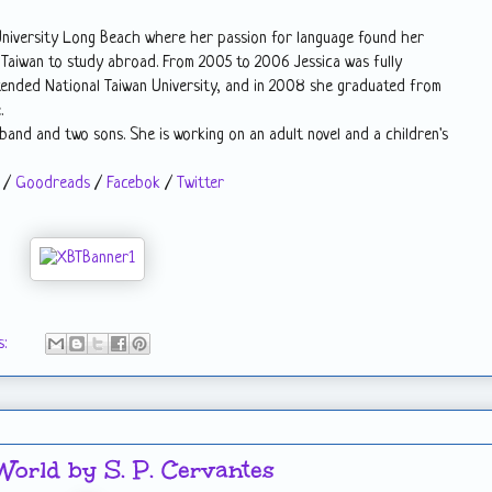
 University Long Beach where her passion for language found her
 Taiwan to study abroad. From 2005 to 2006 Jessica was fully
tended National Taiwan University, and in 2008 she graduated from
.
usband and two sons. She is working on an adult novel and a children's
/
Goodreads
/
Facebok
/
Twitter
s:
World by S. P. Cervantes