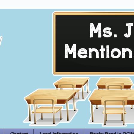
Contact
Legal Information
Books Read in 201