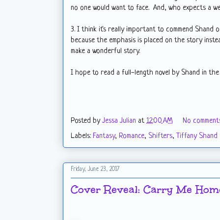
no one would want to face. And, who expects a wel
3. I think it's really important to commend Shand o
because the emphasis is placed on the story inste
make a wonderful story.
I hope to read a full-length novel by Shand in the
Posted by
Jessa Julian
at
12:00 AM
No comment
Labels:
Fantasy
,
Romance
,
Shifters
,
Tiffany Shand
Friday, June 23, 2017
Cover Reveal: Carry Me Home