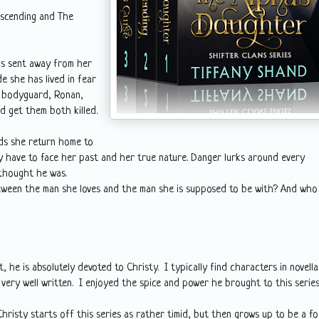
Ascending and The
as sent away from her
e she has lived in fear
er bodyguard, Ronan,
d get them both killed.
nds she return home to
lly have to face her past and her true nature. Danger lurks around every
thought he was.
etween the man she loves and the man she is supposed to be with? And who
 he is absolutely devoted to Christy. I typically find characters in novella
ery well written. I enjoyed the spice and power he brought to this series
 Christy starts off this series as rather timid, but then grows up to be a f