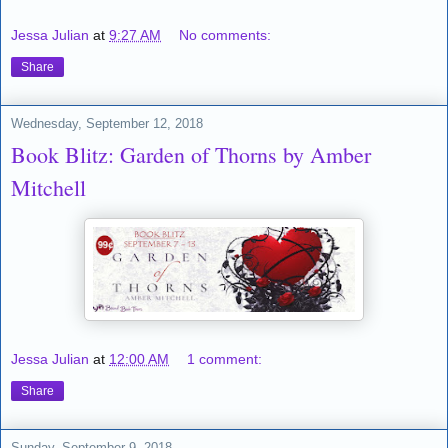
Jessa Julian
at
9:27 AM
No comments:
Share
Wednesday, September 12, 2018
Book Blitz: Garden of Thorns by Amber
Mitchell
Jessa Julian
at
12:00 AM
1 comment:
Share
Sunday, September 9, 2018