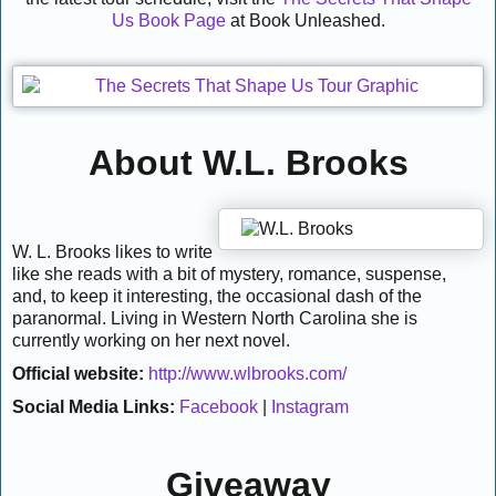
Us Book Page
at Book Unleashed.
About W.L. Brooks
W. L. Brooks likes to write
like she reads with a bit of mystery, romance, suspense,
and, to keep it interesting, the occasional dash of the
paranormal. Living in Western North Carolina she is
currently working on her next novel.
Official website:
http://www.wlbrooks.com/
Social Media Links:
Facebook
|
Instagram
Giveaway