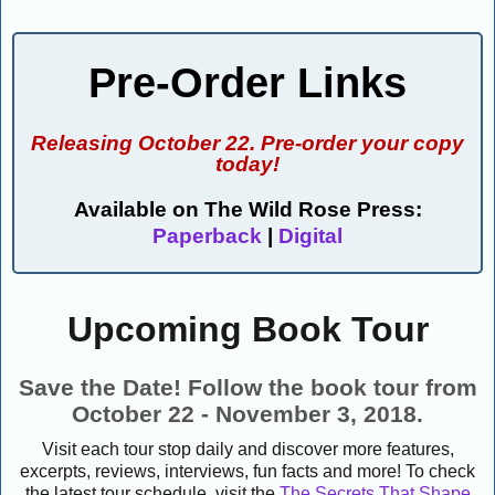
Pre-Order Links
Releasing October 22. Pre-order your copy
today!
Available on The Wild Rose Press:
Paperback
|
Digital
Upcoming Book Tour
Save the Date! Follow the book tour from
October 22 - November 3, 2018.
Visit each tour stop daily and discover more features,
excerpts, reviews, interviews, fun facts and more! To check
the latest tour schedule, visit the
The Secrets That Shape