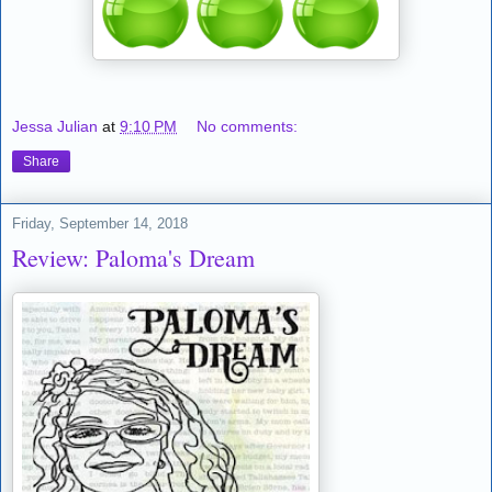
Jessa Julian
at
9:10 PM
No comments:
Share
Friday, September 14, 2018
Review: Paloma's Dream