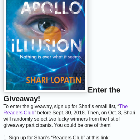
Enter the
Giveaway!
To enter the giveaway, sign up for Shari’s email list, “
The
Readers Club
” before Sept. 30, 2018. Then, on Oct. 3, Shari
will randomly select two lucky winners from the list of
giveaway participants. You could be one of them!
1. Sign up for Shari’s “Readers Club” at this link: