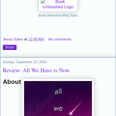
Book Unleashed Blog Tours
Jessa Julian
at
12:00 AM
No comments:
Share
Sunday, September 23, 2018
Review: All We Have is Now
About the Book