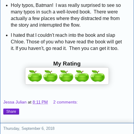
Holy typos, Batman! I was really surprised to see so
many typos in such a well-loved book. There were
actually a few places where they distracted me from
the story and interrupted the flow.
I hated that I couldn't reach into the book and slap
Chloe. Those of you who have read the book will get
it. If you haven't, go read it. Then you can get it too.
My Rating
Jessa Julian
at
8:11 PM
2 comments:
Share
Thursday, September 6, 2018