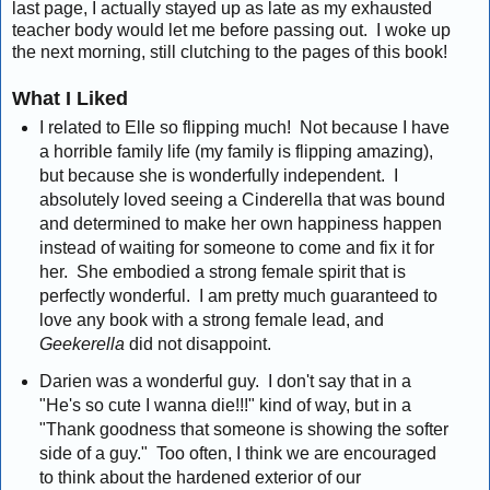
last page, I actually stayed up as late as my exhausted
teacher body would let me before passing out. I woke up
the next morning, still clutching to the pages of this book!
What I Liked
I related to Elle so flipping much! Not because I have
a horrible family life (my family is flipping amazing),
but because she is wonderfully independent. I
absolutely loved seeing a Cinderella that was bound
and determined to make her own happiness happen
instead of waiting for someone to come and fix it for
her. She embodied a strong female spirit that is
perfectly wonderful. I am pretty much guaranteed to
love any book with a strong female lead, and
Geekerella
did not disappoint.
Darien was a wonderful guy. I don't say that in a
"He's so cute I wanna die!!!" kind of way, but in a
"Thank goodness that someone is showing the softer
side of a guy." Too often, I think we are encouraged
to think about the hardened exterior of our