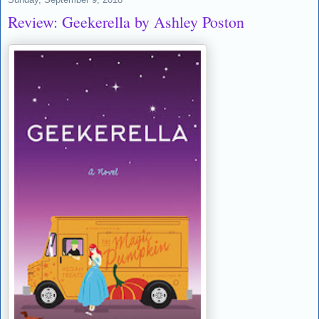
Review: Geekerella by Ashley Poston