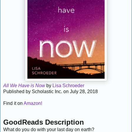
All We Have is Now
by
Lisa Schroeder
Published by Scholastic Inc. on July 28, 2018
Find it on
Amazon!
GoodReads Description
What do you do with your last day on earth?