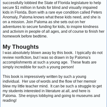
successfully lobbied the State of Florida legislature to help
secure $1 million in funds for blind and visually impaired
kids in Florida. Born with a rare eye condition called Peters
Anomaly, Paloma knows what these kids need, and she is
on a mission. Join Paloma as she sets out on her
adventures to secure funding for kids, to inspire kindness
and activism in people of all ages, and of course to finish her
homework before bedtime.
My Thoughts
I was absolutely blown away by this book. I typically do not
review nonfiction, but I was so drawn in by Paloma's
accomplishments at such a young age. These feats are
simply incredible for such a young person!
This book is impressively written by such a young
individual. Her use of words and the flow of her memoir
blew my little teacher mind. It can be such a struggle to get
my students interested in literature at all, and here is
Paloma. She enjoys lobbying and going to museums and
reading!