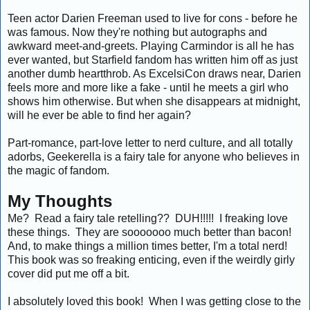
Teen actor Darien Freeman used to live for cons - before he
was famous. Now they're nothing but autographs and
awkward meet-and-greets. Playing Carmindor is all he has
ever wanted, but Starfield fandom has written him off as just
another dumb heartthrob. As ExcelsiCon draws near, Darien
feels more and more like a fake - until he meets a girl who
shows him otherwise. But when she disappears at midnight,
will he ever be able to find her again?
Part-romance, part-love letter to nerd culture, and all totally
adorbs, Geekerella is a fairy tale for anyone who believes in
the magic of fandom.
My Thoughts
Me? Read a fairy tale retelling?? DUH!!!!! I freaking love
these things. They are sooooooo much better than bacon!
And, to make things a million times better, I'm a total nerd!
This book was so freaking enticing, even if the weirdly girly
cover did put me off a bit.
I absolutely loved this book! When I was getting close to the