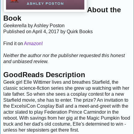
About the
Book
Geekerella
by Ashley Poston
Published on April 4, 2017 by Quirk Books
Find it on
Amazon!
Neither the author nor the publisher requested this honest
and unbiased review.
GoodReads Description
Geek girl Elle Wittimer lives and breathes Starfield, the
classic science-fiction series she grew up watching with her
late father. So when she sees a cosplay contest for a new
Starfield movie, she has to enter. The prize? An invitation to
the ExcelsiCon Cosplay Ball and a meet-and-greet with the
actor slated to play Federation Prince Carmindor in the
reboot. With savings from her gig at the Magic Pumpkin food
truck and her dad's old costume, Elle's determined to win -
unless her stepsisters get there first.