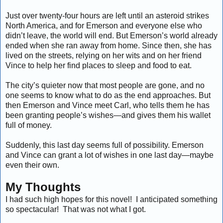
Just over twenty-four hours are left until an asteroid strikes
North America, and for Emerson and everyone else who
didn’t leave, the world will end. But Emerson’s world already
ended when she ran away from home. Since then, she has
lived on the streets, relying on her wits and on her friend
Vince to help her find places to sleep and food to eat.
The city’s quieter now that most people are gone, and no
one seems to know what to do as the end approaches. But
then Emerson and Vince meet Carl, who tells them he has
been granting people’s wishes—and gives them his wallet
full of money.
Suddenly, this last day seems full of possibility. Emerson
and Vince can grant a lot of wishes in one last day—maybe
even their own.
My Thoughts
I had such high hopes for this novel! I anticipated something
so spectacular! That was not what I got.