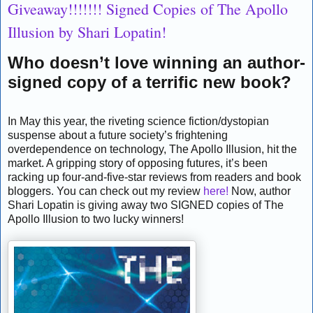
Giveaway!!!!!!! Signed Copies of The Apollo
Illusion by Shari Lopatin!
Who doesn’t love winning an author-
signed copy of a terrific new book?
In May this year, the riveting science fiction/dystopian
suspense about a future society’s frightening
overdependence on technology, The Apollo Illusion, hit the
market. A gripping story of opposing futures, it’s been
racking up four-and-five-star reviews from readers and book
bloggers. You can check out my review
here!
Now, author
Shari Lopatin is giving away two SIGNED copies of The
Apollo Illusion to two lucky winners!