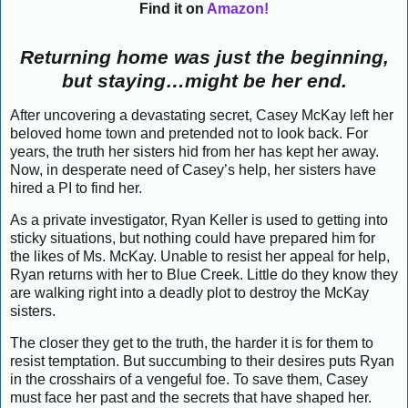
Find it on
Amazon!
Returning home was just the beginning,
but staying…might be her end.
After uncovering a devastating secret, Casey McKay left her
beloved home town and pretended not to look back. For
years, the truth her sisters hid from her has kept her away.
Now, in desperate need of Casey’s help, her sisters have
hired a PI to find her.
As a private investigator, Ryan Keller is used to getting into
sticky situations, but nothing could have prepared him for
the likes of Ms. McKay. Unable to resist her appeal for help,
Ryan returns with her to Blue Creek. Little do they know they
are walking right into a deadly plot to destroy the McKay
sisters.
The closer they get to the truth, the harder it is for them to
resist temptation. But succumbing to their desires puts Ryan
in the crosshairs of a vengeful foe. To save them, Casey
must face her past and the secrets that have shaped her.