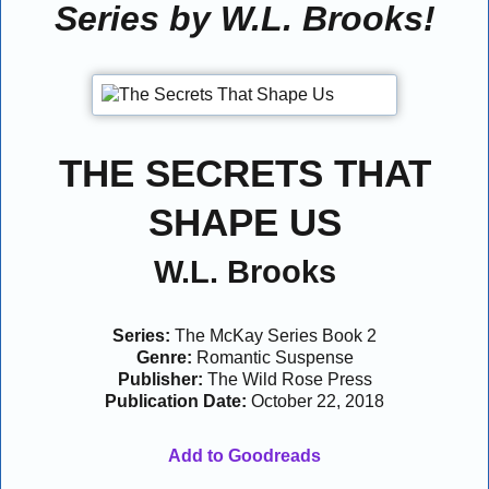
Series by W.L. Brooks!
THE SECRETS THAT
SHAPE US
W.L. Brooks
Series:
The McKay Series Book 2
Genre:
Romantic Suspense
Publisher:
The Wild Rose Press
Publication Date:
October 22, 2018
Add to Goodreads