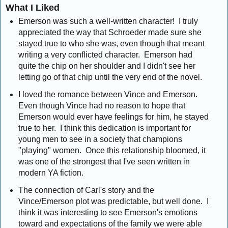
What I Liked
Emerson was such a well-written character! I truly
appreciated the way that Schroeder made sure she
stayed true to who she was, even though that meant
writing a very conflicted character. Emerson had
quite the chip on her shoulder and I didn't see her
letting go of that chip until the very end of the novel.
I loved the romance between Vince and Emerson.
Even though Vince had no reason to hope that
Emerson would ever have feelings for him, he stayed
true to her. I think this dedication is important for
young men to see in a society that champions
"playing" women. Once this relationship bloomed, it
was one of the strongest that I've seen written in
modern YA fiction.
The connection of Carl's story and the
Vince/Emerson plot was predictable, but well done. I
think it was interesting to see Emerson's emotions
toward and expectations of the family we were able