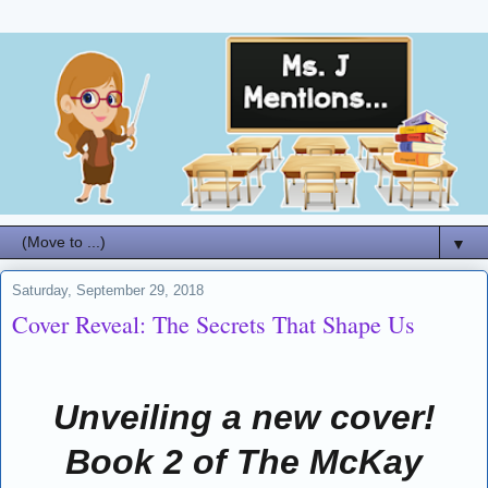
▼
Saturday, September 29, 2018
Cover Reveal: The Secrets That Shape Us
Unveiling a new cover!
Book 2 of The McKay