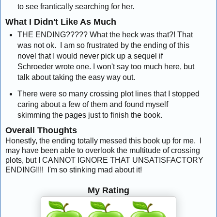
to see frantically searching for her.
What I Didn't Like As Much
THE ENDING????? What the heck was that?! That
was not ok. I am so frustrated by the ending of this
novel that I would never pick up a sequel if
Schroeder wrote one. I won't say too much here, but
talk about taking the easy way out.
There were so many crossing plot lines that I stopped
caring about a few of them and found myself
skimming the pages just to finish the book.
Overall Thoughts
Honestly, the ending totally messed this book up for me. I
may have been able to overlook the multitude of crossing
plots, but I CANNOT IGNORE THAT UNSATISFACTORY
ENDING!!!! I'm so stinking mad about it!
My Rating