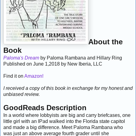
About the
Book
Paloma's Dream
by Paloma Rambana and Hillary Ring
Published on June 1,2018 by New Iberia, LLC
Find it on
Amazon!
I received a copy of this book in exchange for my honest and
unbiased review.
GoodReads Description
In a world where lobbyists are big and carry briefcases, one
little girl with an IPad walked into the Florida state capitol
and made a big difference. Meet Paloma Rambana who
was just an above average fourth grader until she