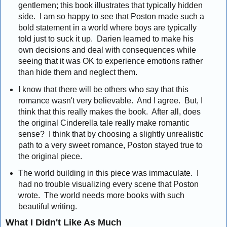
gentlemen; this book illustrates that typically hidden
side. I am so happy to see that Poston made such a
bold statement in a world where boys are typically
told just to suck it up. Darien learned to make his
own decisions and deal with consequences while
seeing that it was OK to experience emotions rather
than hide them and neglect them.
I know that there will be others who say that this
romance wasn't very believable. And I agree. But, I
think that this really makes the book. After all, does
the original Cinderella tale really make romantic
sense? I think that by choosing a slightly unrealistic
path to a very sweet romance, Poston stayed true to
the original piece.
The world building in this piece was immaculate. I
had no trouble visualizing every scene that Poston
wrote. The world needs more books with such
beautiful writing.
What I Didn't Like As Much