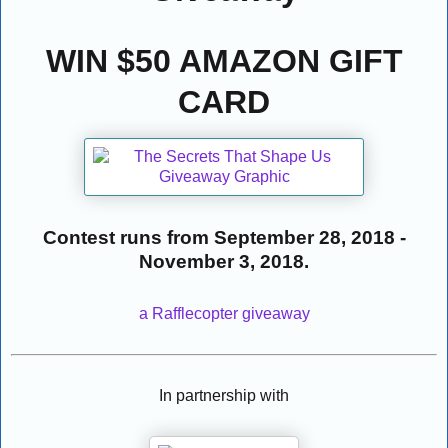
WIN $50 AMAZON GIFT
CARD
Contest runs from September 28, 2018 -
November 3, 2018.
a Rafflecopter giveaway
In partnership with