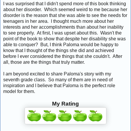
I was surprised that I didn't spend more of this book thinking
about her disorder. Which seemed weird to me because her
disorder is the reason that she was able to see the needs for
teenagers in her area. I thought much more about her
interests and her accomplishments than about her inability
to see properly. At first, I was upset about this. Wasn't the
point of the book to show that despite her disability she was
able to conquer? But, I think Paloma would be happy to
know that I thought of the things she did and achieved
before I ever considered the things that she couldn't. After
all, those are the things that truly matter.
I am beyond excited to share Paloma's story with my
seventh grade class. So many of them are in need of
inspiration and I believe that Paloma is the perfect role
model for them.
My Rating