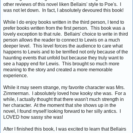
other reviews of this novel liken Bellairs' style to Poe's. I
was not let down. In fact, I absolutely devoured this book!
While I do enjoy books written in the third person, I tend to
prefer books written from the first person. This book was a
lovely exception to that rule. Bellairs' choice to write in third
person allows the reader to connect to Lewis on a much
deeper level. This level forces the audience to care what
happens to Lewis and to be terrified not only because of the
haunting events that unfold but because they truly want to
see a happy end for Lewis. This brought so much more
meaning to the story and created a more memorable
experience.
While it may seem strange, my favorite character was Mrs.
Zimmerman. I absolutely loved how kooky she was. For a
while, I actually thought that there wasn't much strength in
her character. At the moment that she shows up in the
novel, I found myself looking forward to her silly antics. I
LOVED how sassy she was!
After I finished this book, I was excited to learn that Bellairs