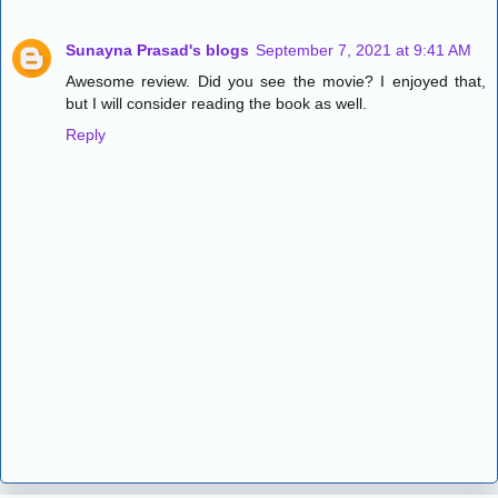
Sunayna Prasad's blogs
September 7, 2021 at 9:41 AM
Awesome review. Did you see the movie? I enjoyed that,
but I will consider reading the book as well.
Reply