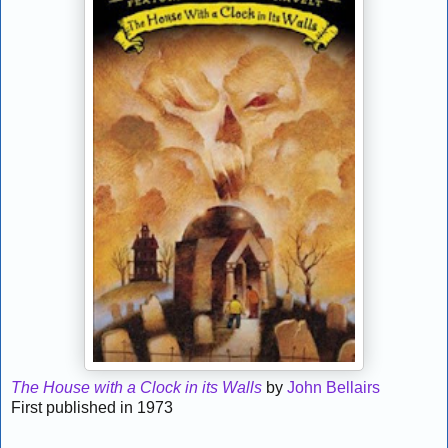
The House with a Clock in its Walls
by
John Bellairs
First published in 1973