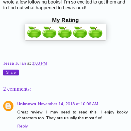
wrote a few following books! I'm so excited to get them and
to find out what happened to Lewis next!
My Rating
Jessa Julian
at
3:03 PM
Share
2 comments:
Unknown
November 14, 2018 at 10:06 AM
Great review! I may need to read this. I enjoy kooky
characters too. They are usually the most fun!
Reply