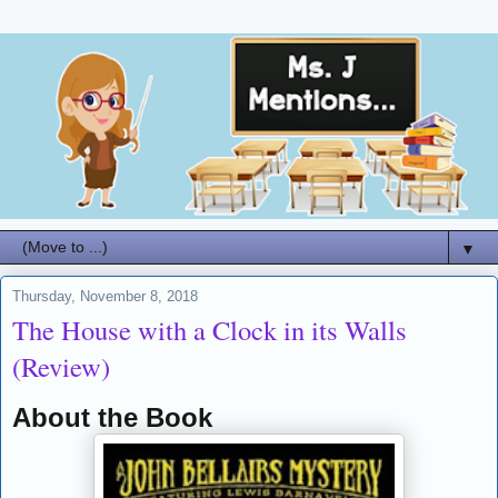
▼
Thursday, November 8, 2018
The House with a Clock in its Walls
(Review)
About the Book