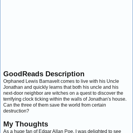
GoodReads Description
Orphaned Lewis Barnavelt comes to live with his Uncle
Jonathan and quickly learns that both his uncle and his
next-door neighbor are witches on a quest to discover the
terrifying clock ticking within the walls of Jonathan's house.
Can the three of them save the world from certain
destruction?
My Thoughts
As a huge fan of Edgar Allan Poe, I was delighted to see