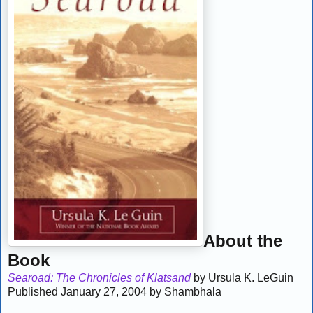
About the
Book
Searoad: The Chronicles of Klatsand
by Ursula K. LeGuin
Published January 27, 2004 by Shambhala