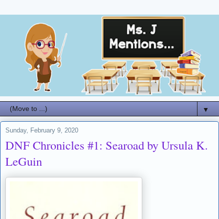
▼
Sunday, February 9, 2020
DNF Chronicles #1: Searoad by Ursula K.
LeGuin