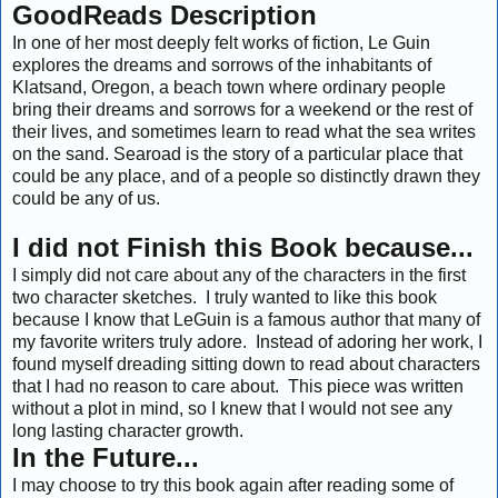
GoodReads Description
In one of her most deeply felt works of fiction, Le Guin
explores the dreams and sorrows of the inhabitants of
Klatsand, Oregon, a beach town where ordinary people
bring their dreams and sorrows for a weekend or the rest of
their lives, and sometimes learn to read what the sea writes
on the sand. Searoad is the story of a particular place that
could be any place, and of a people so distinctly drawn they
could be any of us.
I did not Finish this Book because...
I simply did not care about any of the characters in the first
two character sketches. I truly wanted to like this book
because I know that LeGuin is a famous author that many of
my favorite writers truly adore. Instead of adoring her work, I
found myself dreading sitting down to read about characters
that I had no reason to care about. This piece was written
without a plot in mind, so I knew that I would not see any
long lasting character growth.
In the Future...
I may choose to try this book again after reading some of