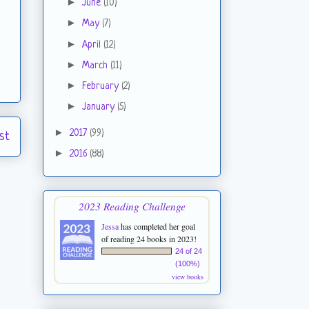
►
June
(10)
►
May
(7)
►
April
(12)
►
March
(11)
►
February
(2)
►
January
(5)
►
2017
(99)
st
►
2016
(88)
2023 Reading Challenge
Jessa
has completed her goal
of reading 24 books in 2023!
24 of 24
(100%)
view books