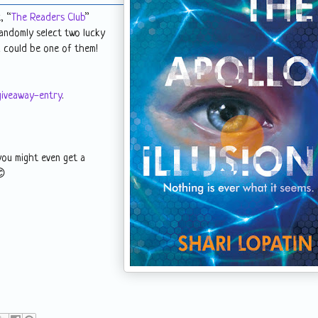
, “
The Readers Club
”
randomly select two lucky
ou could be one of them!
giveaway-entry
.
you might even get a
😊