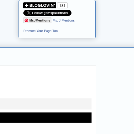
MsJMentions
Ms. J Mentions
Promote Your Page Too