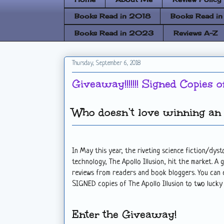
Books Read in 2018
Books Read i
Books Read in 2023
Reviews A-Z
Thursday, September 6, 2018
Giveaway!!!!!!! Signed Copies o
Who doesn’t love winning an 
In May this year, the riveting science fiction/dy
technology, The Apollo Illusion, hit the market. A 
reviews from readers and book bloggers. You can
SIGNED copies of The Apollo Illusion to two lucky
Enter the Giveaway!