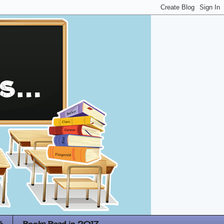
6
Books Read in 2017