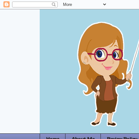
Home
About Me
Review Policy