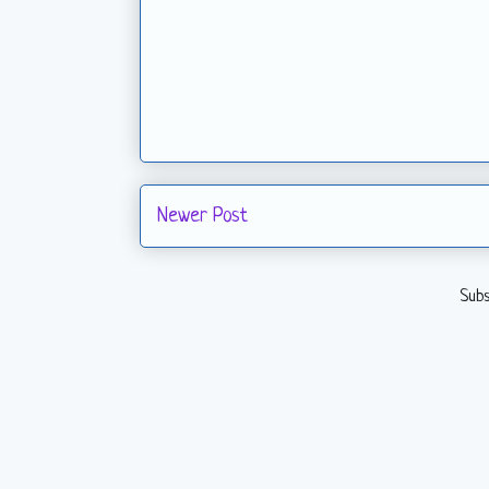
Newer Post
Subs