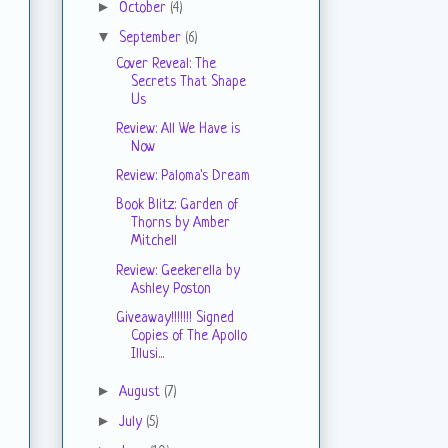
►
October
(4)
▼
September
(6)
Cover Reveal: The
Secrets That Shape
Us
Review: All We Have is
Now
Review: Paloma's Dream
Book Blitz: Garden of
Thorns by Amber
Mitchell
Review: Geekerella by
Ashley Poston
Giveaway!!!!!!! Signed
Copies of The Apollo
Illusi...
►
August
(7)
►
July
(5)