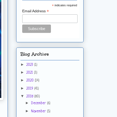
*
indicates required
*
Email Address
Blog Archive
►
2023
(1)
►
2021
(3)
►
2020
(14)
►
2019
(41)
▼
2018
(80)
►
December
(6)
►
November
(5)