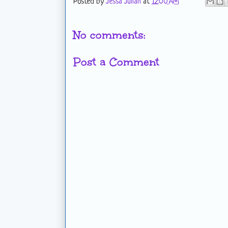
Posted by
Jessa Julian
at
12:00 AM
No comments:
Post a Comment