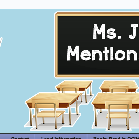
Contact
Legal Information
Books Read in 201