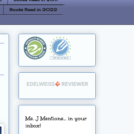
Books Read in 2022
Ms. J Mentions... in your
inbox!