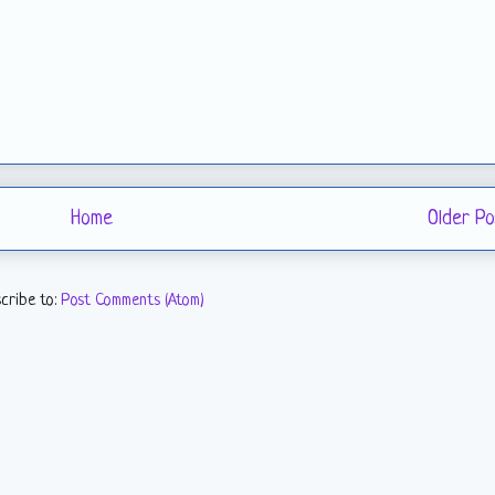
Home
Older Po
cribe to:
Post Comments (Atom)