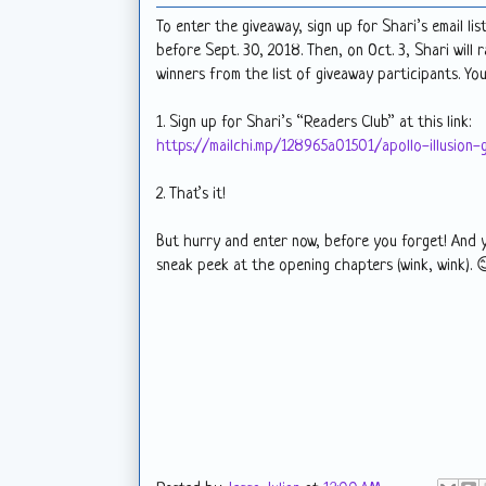
To enter the giveaway, sign up for Shari’s email list
before Sept. 30, 2018. Then, on Oct. 3, Shari will 
winners from the list of giveaway participants. Y
1. Sign up for Shari’s “Readers Club” at this link:
https://mailchi.mp/128965a01501/apollo-illusion-
2. That’s it!
But hurry and enter now, before you forget! And 
sneak peek at the opening chapters (wink, wink). 