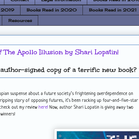
n 2019
Books Read in 2020
Books Read in 2021
Resources
f The Apollo Illusion by Shari Lopatin!
author-signed copy of a terrific new book?
stopian suspense about a future society’s frightening overdependence on
gripping story of opposing futures, it’s been racking up four-and-five-star
 check out my review
here!
Now, author Shari Lopatin is giving away two
 winners!