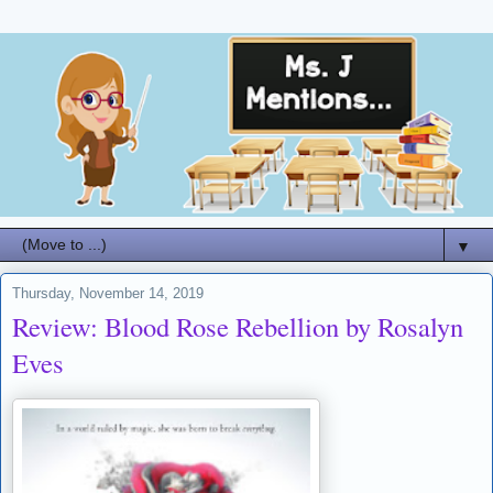
▼
Thursday, November 14, 2019
Review: Blood Rose Rebellion by Rosalyn
Eves