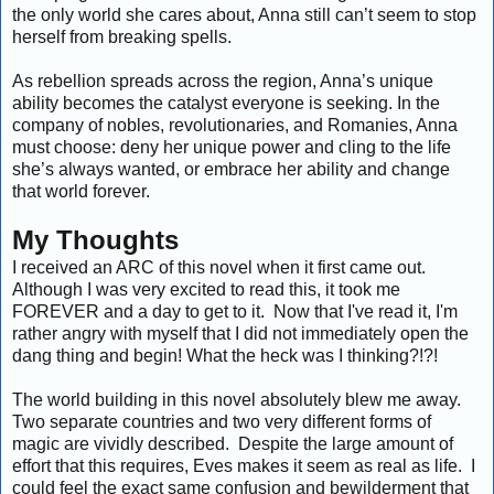
the only world she cares about, Anna still can’t seem to stop
herself from breaking spells.
As rebellion spreads across the region, Anna’s unique
ability becomes the catalyst everyone is seeking. In the
company of nobles, revolutionaries, and Romanies, Anna
must choose: deny her unique power and cling to the life
she’s always wanted, or embrace her ability and change
that world forever.
My Thoughts
I received an ARC of this novel when it first came out.
Although I was very excited to read this, it took me
FOREVER and a day to get to it. Now that I've read it, I'm
rather angry with myself that I did not immediately open the
dang thing and begin! What the heck was I thinking?!?!
The world building in this novel absolutely blew me away.
Two separate countries and two very different forms of
magic are vividly described. Despite the large amount of
effort that this requires, Eves makes it seem as real as life. I
could feel the exact same confusion and bewilderment that