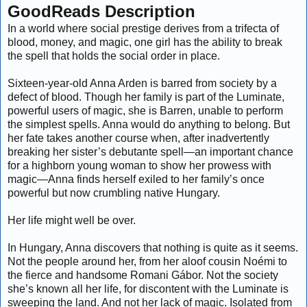
GoodReads Description
In a world where social prestige derives from a trifecta of
blood, money, and magic, one girl has the ability to break
the spell that holds the social order in place.
Sixteen-year-old Anna Arden is barred from society by a
defect of blood. Though her family is part of the Luminate,
powerful users of magic, she is Barren, unable to perform
the simplest spells. Anna would do anything to belong. But
her fate takes another course when, after inadvertently
breaking her sister’s debutante spell—an important chance
for a highborn young woman to show her prowess with
magic—Anna finds herself exiled to her family’s once
powerful but now crumbling native Hungary.
Her life might well be over.
In Hungary, Anna discovers that nothing is quite as it seems.
Not the people around her, from her aloof cousin Noémi to
the fierce and handsome Romani Gábor. Not the society
she’s known all her life, for discontent with the Luminate is
sweeping the land. And not her lack of magic. Isolated from