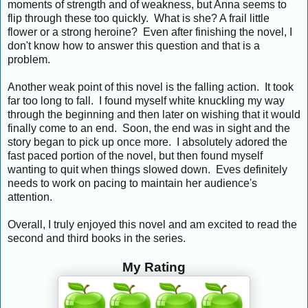
moments of strength and of weakness, but Anna seems to
flip through these too quickly. What is she? A frail little
flower or a strong heroine? Even after finishing the novel, I
don't know how to answer this question and that is a
problem.
Another weak point of this novel is the falling action. It took
far too long to fall. I found myself white knuckling my way
through the beginning and then later on wishing that it would
finally come to an end. Soon, the end was in sight and the
story began to pick up once more. I absolutely adored the
fast paced portion of the novel, but then found myself
wanting to quit when things slowed down. Eves definitely
needs to work on pacing to maintain her audience's
attention.
Overall, I truly enjoyed this novel and am excited to read the
second and third books in the series.
My Rating