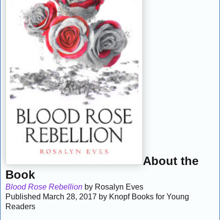
About the
Book
Blood Rose Rebellion
by Rosalyn Eves
Published March 28, 2017 by Knopf Books for Young
Readers