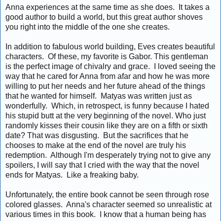
Anna experiences at the same time as she does. It takes a
good author to build a world, but this great author shoves
you right into the middle of the one she creates.
In addition to fabulous world building, Eves creates beautiful
characters. Of these, my favorite is Gabor. This gentleman
is the perfect image of chivalry and grace. I loved seeing the
way that he cared for Anna from afar and how he was more
willing to put her needs and her future ahead of the things
that he wanted for himself. Matyas was written just as
wonderfully. Which, in retrospect, is funny because I hated
his stupid butt at the very beginning of the novel. Who just
randomly kisses their cousin like they are on a fifth or sixth
date? That was disgusting. But the sacrifices that he
chooses to make at the end of the novel are truly his
redemption. Although I'm desperately trying not to give any
spoilers, I will say that I cried with the way that the novel
ends for Matyas. Like a freaking baby.
Unfortunately, the entire book cannot be seen through rose
colored glasses. Anna's character seemed so unrealistic at
various times in this book. I know that a human being has