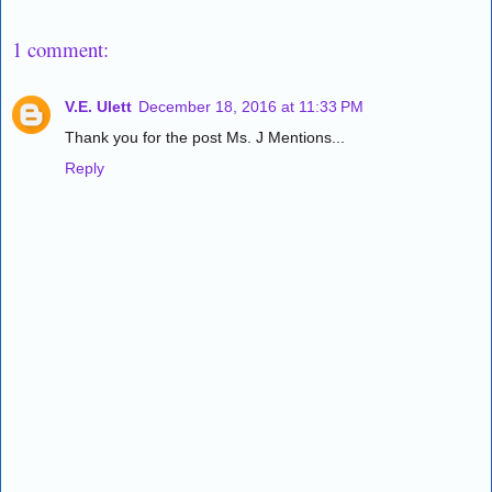
1 comment:
V.E. Ulett
December 18, 2016 at 11:33 PM
Thank you for the post Ms. J Mentions...
Reply