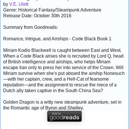
by
V.E. Ulett
Genre: Historical Fantasy/Steampunk Adventure
Release Date: October 30th 2016
Summary from Goodreads:
Romance, Intrigue, and Airships - Code Black Book 1
Miriam Kodio Blackwell is caught between East and West.
When a Code Black arises she is recruited by Lord Q, head
of British intelligence and airships, who helps Miriam
escape Iran only to press her into service of the Crown. Will
Miriam survive when she's put aboard the airship Nonesuch
—with her captain, crew, and a Hell-Cat of fearsome
reputation—and the assignment to rescue the niece of a
Dutch ally taken captive in the South China Sea?
Golden Dragon is a witty new steampunk adventure, set in
the Romantic age of Byron and Shelley.