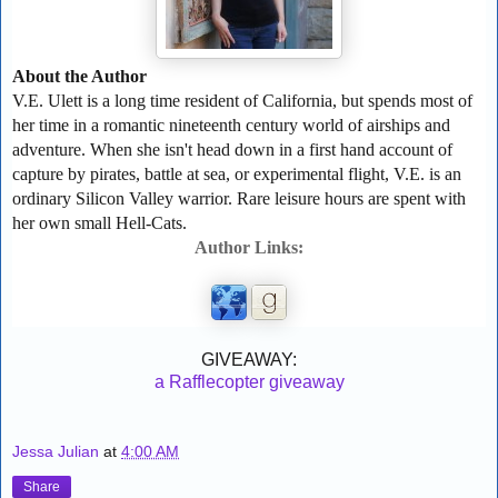
About the Author
V.E. Ulett is a long time resident of California, but spends most of
her time in a romantic nineteenth century world of airships and
adventure. When she isn't head down in a first hand account of
capture by pirates, battle at sea, or experimental flight, V.E. is an
ordinary Silicon Valley warrior. Rare leisure hours are spent with
her own small Hell-Cats.
Author Links:
GIVEAWAY:
a Rafflecopter giveaway
Jessa Julian
at
4:00 AM
Share