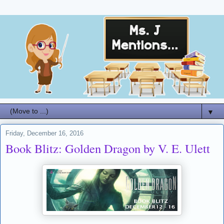
▼
Friday, December 16, 2016
Book Blitz: Golden Dragon by V. E. Ulett