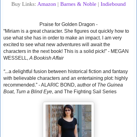
Buy Links:
Amazon
|
Barnes & Noble
|
Indiebound
Praise for Golden Dragon -
“Miriam is a great character. She figures out quickly how to
use what she has in order to make an impact. I am very
excited to see what new adventures will await the
characters in the next book! This is a solid pick!” - MEGAN
WESSELL,
A Bookish Affair
“...
a delightful fusion between historical fiction and fantasy
with believable characters and an entertaining plot: highly
recommended.” - ALARIC BOND, author of
The Guinea
Boat
,
Turn a Blind Eye
, and The Fighting Sail Series