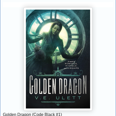
Golden Dragon (Code Black #1)