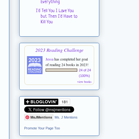
Everything
I'd Tell You I Love You
but Then I'd Have to
Kill You
2023 Reading Challenge
Jessa
has completed her goal
of reading 24 books in 2023!
24 of 24
(100%)
view books
MsJMentions
Ms. J Mentions
Promote Your Page Too