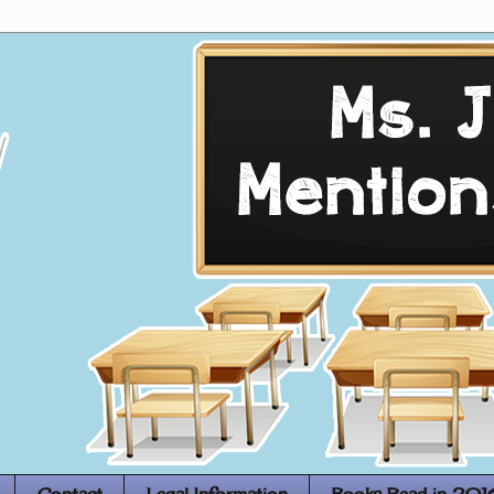
Contact
Legal Information
Books Read in 201