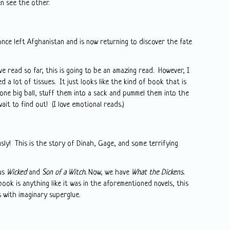
n see the other.
once left Afghanistan and is now returning to discover the fate
ve read so far, this is going to be an amazing read. However, I
d a lot of tissues. It just looks like the kind of book that is
 one big ball, stuff them into a sack and pummel them into the
wait to find out! (I love emotional reads.)
sly! This is the story of Dinah, Gage, and some terrifying
us
Wicked
and
Son of a Witch.
Now, we have
What the Dickens.
 book is anything like it was in the aforementioned novels, this
 with imaginary superglue.