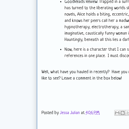
GoodReads Review:
Trapped in a suff
has turned to the liberating worlds sh
novels, Alice holds a biting, eccentric
and knows her peers call her a madw
hypnotherapy, electrotherapy, a sani
imaginative, caustically funny woman 
Hauntingly, beneath all this lies a dar
Now, here is a character that I can s
references in one place. I must disco
Well, what have you hauled in recently? Have you
like to see? Leave a comment in the box below!
Posted by
Jessa Julian
at
4:06 PM