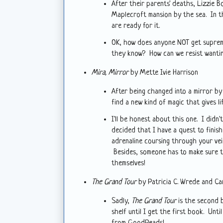
After their parents' deaths, Lizzie B
Maplecroft mansion by the sea. In thi
are ready for it.
OK, how does anyone NOT get supreme
they know? How can we resist want
Mira, Mirror
by Mette Ivie Harrison
After being changed into a mirror by 
find a new kind of magic that gives l
I'll be honest about this one. I didn'
decided that I have a quest to finish
adrenaline coursing through your vei
Besides, someone has to make sure th
themselves!
The Grand Tour
by Patricia C. Wrede and Ca
Sadly,
The Grand Tour
is the second b
shelf until I get the first book. Unti