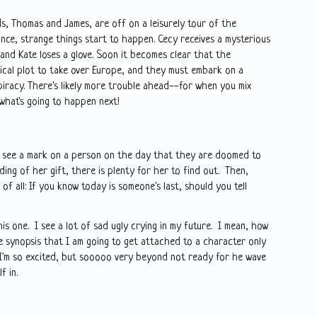
, Thomas and James, are off on a leisurely tour of the
ance, strange things start to happen. Cecy receives a mysterious
 and Kate loses a glove. Soon it becomes clear that the
cal plot to take over Europe, and they must embark on a
piracy. There's likely more trouble ahead--for when you mix
what's going to happen next!
to see a mark on a person on the day that they are doomed to
ng of her gift, there is plenty for her to find out. Then,
of all: If you know today is someone's last, should you tell
is one. I see a lot of sad ugly crying in my future. I mean, how
he synopsis that I am going to get attached to a character only
 I'm so excited, but sooooo very beyond not ready for he wave
elf in.