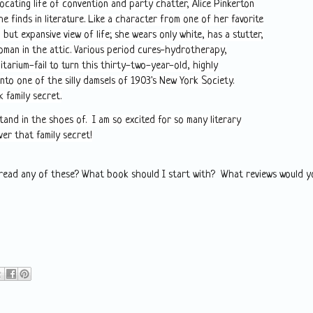
ocating life of convention and party chatter, Alice Pinkerton
e finds in literature. Like a character from one of her favorite
, but expansive view of life; she wears only white, has a stutter,
oman in the attic. Various period cures-hydrotherapy,
tarium-fail to turn this thirty-two-year-old, highly
into one of the silly damsels of 1903's New York Society.
k family secret.
tand in the shoes of. I am so excited for so many literary
ver that family secret!
 read any of these? What book should I start with? What reviews would y