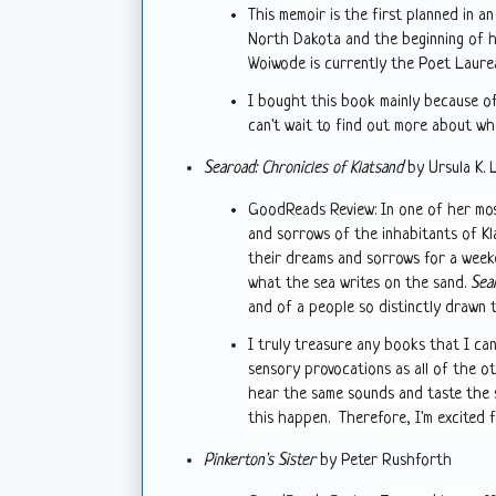
This memoir is the first planned in an
North Dakota and the beginning of h
Woiwode is currently the Poet Laure
I bought this book mainly because of
can't wait to find out more about w
Searoad: Chronicles of Klatsand
by Ursula K. 
GoodReads Review:
In one of her mo
and sorrows of the inhabitants of K
their dreams and sorrows for a weeke
what the sea writes on the sand.
Sea
and of a people so distinctly drawn 
I truly treasure any books that I can
sensory provocations as all of the o
hear the same sounds and taste the 
this happen. Therefore, I'm excited 
Pinkerton's Sister
by Peter Rushforth