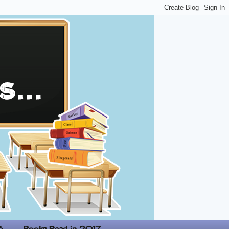
6
Books Read in 2017