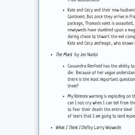
from GoodReads!
Kate and Cecy and their new husbands
Continent. But once they arrive in Fr
package, Thomas's valet is assaulted,
newlyweds have stumbled upon a magi
daring chase to thwart the evil cons
Kate and Cecy
and
magic, who knows 
The Mark
by Jen Nadol
Cassandra Renfield has the ability 
die. Because of her vague understandi
there is the most important question 
them?
My Kleenex warning is exploding on th
can I not cry when I can tell from t
to fear their death the entire time!
of tears that I am going to land mys
What I Think I Did
by Larry Woiwode