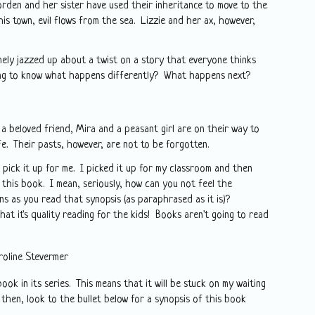
orden and her sister have used their inheritance to move to the
s town, evil flows from the sea. Lizzie and her ax, however,
ly jazzed up about a twist on a story that everyone thinks
ing to know what happens differently? What happens next?
a beloved friend, Mira and a peasant girl are on their way to
ife. Their pasts, however, are not to be forgotten.
t pick it up for me. I picked it up for my classroom and then
 this book. I mean, seriously, how can you not feel the
ns as you read that synopsis (as paraphrased as it is)?
at it's quality reading for the kids! Books aren't going to read
roline Stevermer
ook in its series. This means that it will be stuck on my waiting
l then, look to the bullet below for a synopsis of this book