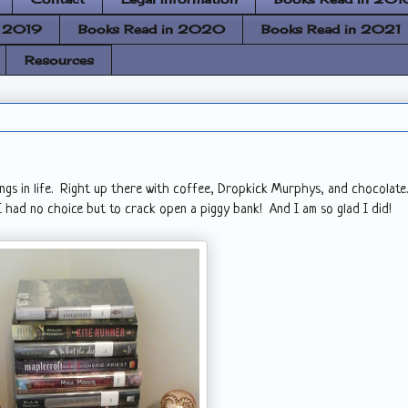
n 2019
Books Read in 2020
Books Read in 2021
Resources
ings in life. Right up there with coffee, Dropkick Murphys, and chocolate.
 had no choice but to crack open a piggy bank! And I am so glad I did!