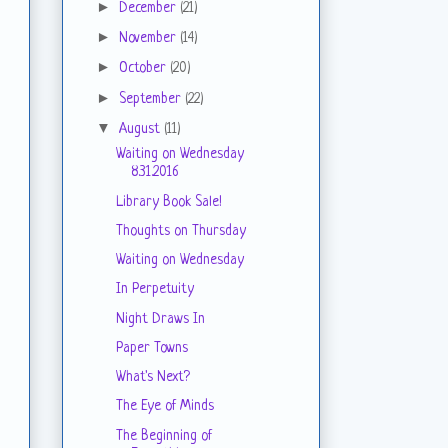
►
December
(21)
►
November
(14)
►
October
(20)
►
September
(22)
▼
August
(11)
Waiting on Wednesday
8.31.2016
Library Book Sale!
Thoughts on Thursday
Waiting on Wednesday
In Perpetuity
Night Draws In
Paper Towns
What's Next?
The Eye of Minds
The Beginning of