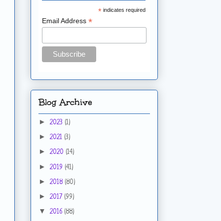
*
indicates required
*
Email Address
Blog Archive
►
2023
(1)
►
2021
(3)
►
2020
(14)
►
2019
(41)
►
2018
(80)
►
2017
(99)
▼
2016
(88)