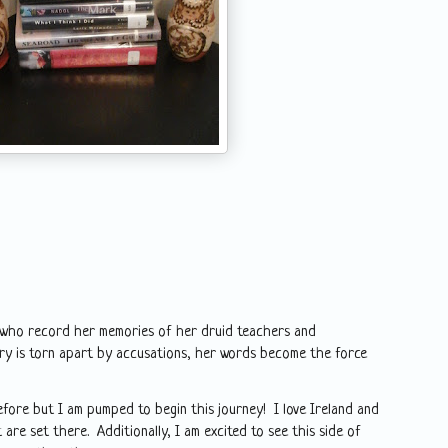
e who record her memories of her druid teachers and
y is torn apart by accusations, her words become the force
efore but I am pumped to begin this journey! I love Ireland and
 are set there. Additionally, I am excited to see this side of