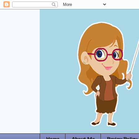
Home
About Me
Review Policy