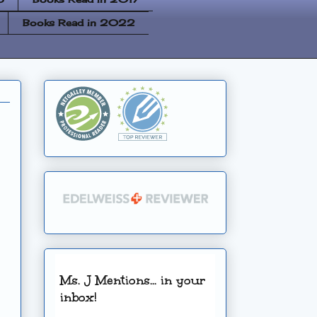
Books Read in 2022
Ms. J Mentions... in your
inbox!