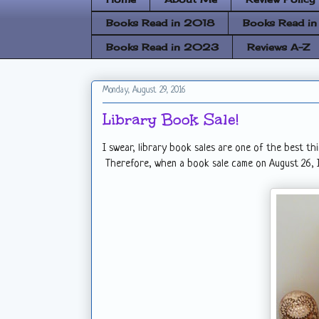
Books Read in 2018
Books Read i
Books Read in 2023
Reviews A-Z
Monday, August 29, 2016
Library Book Sale!
I swear, library book sales are one of the best th
Therefore, when a book sale came on August 26, I