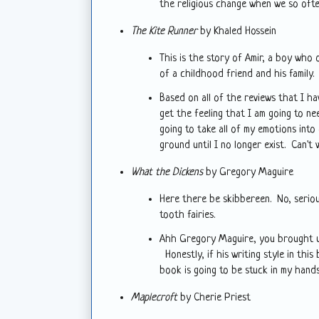
the religious change when we so ofte
The Kite Runner
by Khaled Hossein
This is the story of Amir, a boy who 
of a childhood friend and his family.
Based on all of the reviews that I ha
get the feeling that I am going to nee
going to take all of my emotions into
ground until I no longer exist. Can't 
What the Dickens
by Gregory Maguire
Here there be skibbereen. No, seriou
tooth fairies.
Ahh Gregory Maguire, you brought 
Honestly, if his writing style in this
book is going to be stuck in my hands
Maplecroft
by Cherie Priest