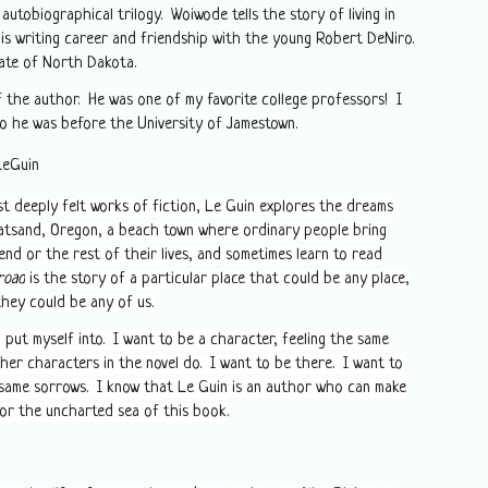
 autobiographical trilogy. Woiwode tells the story of living in
is writing career and friendship with the young Robert DeNiro.
ate of North Dakota.
 the author. He was one of my favorite college professors! I
ho he was before the University of Jamestown.
LeGuin
st deeply felt works of fiction, Le Guin explores the dreams
latsand, Oregon, a beach town where ordinary people bring
nd or the rest of their lives, and sometimes learn to read
road
is the story of a particular place that could be any place,
they could be any of us.
 put myself into. I want to be a character, feeling the same
ther characters in the novel do. I want to be there. I want to
same sorrows. I know that Le Guin is an author who can make
for the uncharted sea of this book.