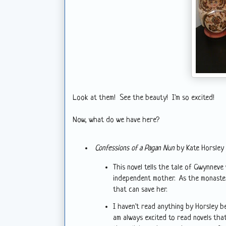
Look at them! See the beauty! I'm so excited!
Now, what do we have here?
Confessions of a Pagan Nun
by Kate Horsley
This novel tells the tale of Gwynnev
independent mother. As the monaster
that can save her.
I haven't read anything by Horsley b
am always excited to read novels that