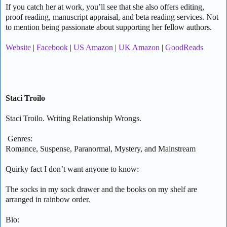
If you catch her at work, you’ll see that she also offers editing,
proof reading, manuscript appraisal, and beta reading services. Not
to mention being passionate about supporting her fellow authors.
Website
|
Facebook
|
US Amazon
|
UK Amazon
|
GoodReads
Staci Troilo
Staci Troilo. Writing Relationship Wrongs.
Genres:
Romance, Suspense, Paranormal, Mystery, and Mainstream
Quirky fact I don’t want anyone to know:
The socks in my sock drawer and the books on my shelf are
arranged in rainbow order.
Bio: