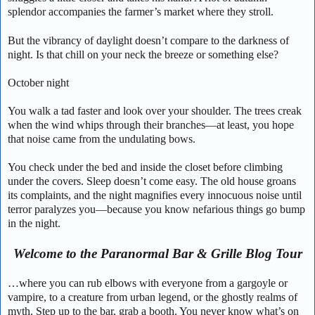
splendor accompanies the farmer’s market where they stroll.
But the vibrancy of daylight doesn’t compare to the darkness of
night. Is that chill on your neck the breeze or something else?
October night
You walk a tad faster and look over your shoulder. The trees creak
when the wind whips through their branches—at least, you hope
that noise came from the undulating bows.
You check under the bed and inside the closet before climbing
under the covers. Sleep doesn’t come easy. The old house groans
its complaints, and the night magnifies every innocuous noise until
terror paralyzes you—because you know nefarious things go bump
in the night.
Welcome to the Paranormal Bar & Grille Blog Tour
…where you can rub elbows with everyone from a gargoyle or
vampire, to a creature from urban legend, or the ghostly realms of
myth. Step up to the bar, grab a booth. You never know what’s on