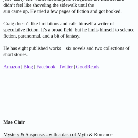
didn’t feel like shoveling the sidewalk until the
sun came up. He tried a few pages of fiction and got hooked.
Craig doesn’t like limitations and calls himself a writer of
speculative fiction. It’s a broad field, but he limits himself to science
fiction, paranormal, and a bit of fantasy.
He has eight published works—six novels and two collections of
short stories.
Amazon
|
Blog
|
Facebook
|
Twitter
|
GoodReads
Mae Clair
Mystery & Suspense…with a dash of Myth & Romance