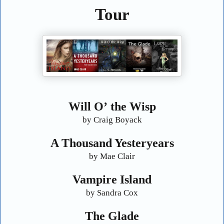
Tour
Will O
’
the Wisp
by Craig Boyack
A Thousand Yesteryears
by Mae Clair
Vampire Island
by Sandra Cox
The Glade