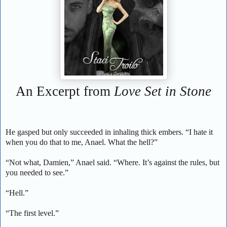
An Excerpt from
Love Set in Stone
He gasped but only succeeded in inhaling thick embers. “I hate it
when you do that to me, Anael. What the hell?”
“Not what, Damien,” Anael said. “Where. It’s against the rules, but
you needed to see.”
“Hell.”
“The first level.”