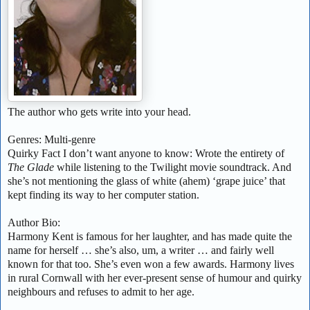
The author who gets write into your head.
Genres: Multi-genre
Quirky Fact I don’t want anyone to know: Wrote the entirety of
The Glade
while listening to the Twilight movie soundtrack. And
she’s not mentioning the glass of white (ahem) ‘grape juice’ that
kept finding its way to her computer station.
Author Bio:
Harmony Kent is famous for her laughter, and has made quite the
name for herself … she’s also, um, a writer … and fairly well
known for that too. She’s even won a few awards. Harmony lives
in rural Cornwall with her ever-present sense of humour and quirky
neighbours and refuses to admit to her age.