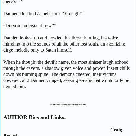
there’s—”
Damien clutched Anael’s arm. “Enough!”
“Do you understand now?”
Damien looked up and howled, his throat burning, his voice
mingling into the sounds of all the other lost souls, an agonizing
dirge melodic only to Satan himself.
When he thought the devil’s name, the most sinister laugh echoed
through the cavern, a shadow given voice and power. It sent chills
down his burning spine. The demons cheered, their victims
cowered, and Damien cringed, seeking escape that would only be
denied him.
~~~~~~~~~~~~~
AUTHOR Bios and Links:
Craig
Boyack