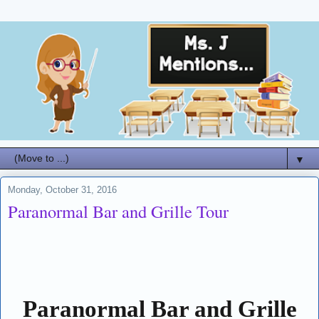
▼
Monday, October 31, 2016
Paranormal Bar and Grille Tour
Paranormal Bar and Grille