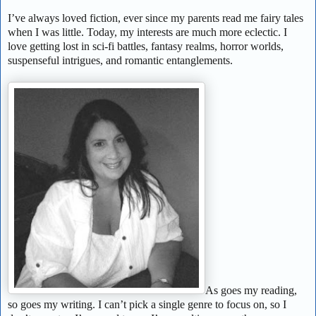
I’ve always loved fiction, ever since my parents read me fairy tales
when I was little. Today, my interests are much more eclectic. I
love getting lost in sci-fi battles, fantasy realms, horror worlds,
suspenseful intrigues, and romantic entanglements.
As goes my reading,
so goes my writing. I can’t pick a single genre to focus on, so I