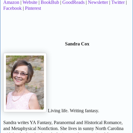
Amazon
|
Website
|
BookBub
|
GoodReads
|
Newsletter
|
Twitter
|
Facebook
|
Pinterest
Sandra Cox
Living life. Writing fantasy.
Sandra writes YA Fantasy, Paranormal and Historical Romance,
and Metaphysical Nonfiction. She lives in sunny North Carolina