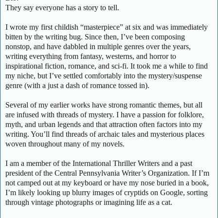
They say everyone has a story to tell.
I wrote my first childish “masterpiece” at six and was immediately
bitten by the writing bug. Since then, I’ve been composing
nonstop, and have dabbled in multiple genres over the years,
writing everything from fantasy, westerns, and horror to
inspirational fiction, romance, and sci-fi. It took me a while to find
my niche, but I’ve settled comfortably into the mystery/suspense
genre (with a just a dash of romance tossed in).
Several of my earlier works have strong romantic themes, but all
are infused with threads of mystery. I have a passion for folklore,
myth, and urban legends and that attraction often factors into my
writing. You’ll find threads of archaic tales and mysterious places
woven throughout many of my novels.
I am a member of the International Thriller Writers and a past
president of the Central Pennsylvania Writer’s Organization. If I’m
not camped out at my keyboard or have my nose buried in a book,
I’m likely looking up blurry images of cryptids on Google, sorting
through vintage photographs or imagining life as a cat.