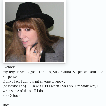
Genres:
Mystery, Psychological Thrillers, Supernatural Suspense, Romantic
Suspense
Quirky fact I don’t want anyone to know:
(or maybe I do)….I saw a UFO when I was six. Probably why I
write some of the stuff I do.
~ooOOoo~
Bio: