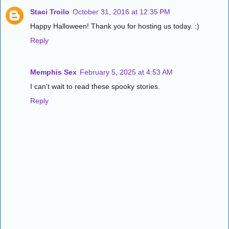
Staci Troilo
October 31, 2016 at 12:35 PM
Happy Halloween! Thank you for hosting us today. :)
Reply
Memphis Sex
February 5, 2025 at 4:53 AM
I can't wait to read these spooky stories.
Reply