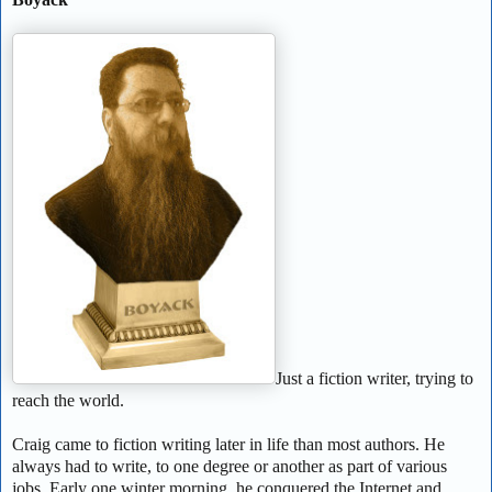
Just a fiction writer, trying to
reach the world.
Craig came to fiction writing later in life than most authors. He
always had to write, to one degree or another as part of various
jobs. Early one winter morning, he conquered the Internet and