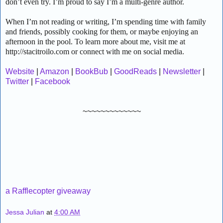
don’t even try. I’m proud to say I’m a multi-genre author.
When I’m not reading or writing, I’m spending time with family
and friends, possibly cooking for them, or maybe enjoying an
afternoon in the pool. To learn more about me, visit me at
http://stacitroilo.com or connect with me on social media.
Website
|
Amazon
|
BookBub
|
GoodReads
|
Newsletter
|
Twitter
|
Facebook
~~~~~~~~~~~~~
a Rafflecopter giveaway
Jessa Julian
at
4:00 AM