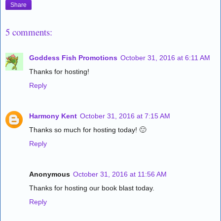
Share
5 comments:
Goddess Fish Promotions
October 31, 2016 at 6:11 AM
Thanks for hosting!
Reply
Harmony Kent
October 31, 2016 at 7:15 AM
Thanks so much for hosting today! 🙂
Reply
Anonymous
October 31, 2016 at 11:56 AM
Thanks for hosting our book blast today.
Reply