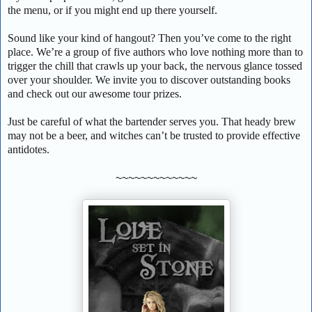
the menu, or if you might end up there yourself.
Sound like your kind of hangout? Then you’ve come to the right
place. We’re a group of five authors who love nothing more than to
trigger the chill that crawls up your back, the nervous glance tossed
over your shoulder. We invite you to discover outstanding books
and check out our awesome tour prizes.
Just be careful of what the bartender serves you. That heady brew
may not be a beer, and witches can’t be trusted to provide effective
antidotes.
~~~~~~~~~~~~~