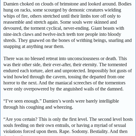
Damien choked on clouds of brimstone and looked around. Bodies
hung on racks, some scourged by demonic creatures wielding
whips of fire, others stretched until their limbs tore off only to
reassemble and stretch again. Some souls were skinned and
devoured, the torment cyclical, never-ending. Giant beasts with
nine-inch claws and twelve-inch teeth tore people into bloody
shreds. They gnawed on the bones of writhing beings, snarling and
snapping at anything near them.
There was no blessed retreat into unconsciousness or death. This
was their other side, their ever-after, their eternity. The tormented
endured each torture, alert and unprotected. Impossibly hot gusts of
wind howled through the cavern, tossing the departed from one
horror to the next. And the maniacal screeches of the tormentors
were only overpowered by the anguished wails of the damned.
“I’ve seen enough.” Damien’s words were barely intelligible
through his coughing and wheezing.
“Are you certain? This is only the first level. The second level hosts
souls feeding on their own entrails, or having a myriad of sexual
violations forced upon them. Rape. Sodomy. Bestiality. And then