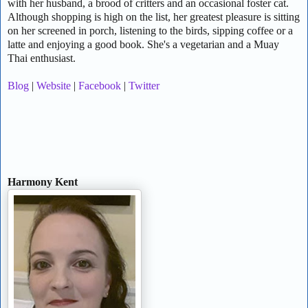
with her husband, a brood of critters and an occasional foster cat.
Although shopping is high on the list, her greatest pleasure is sitting
on her screened in porch, listening to the birds, sipping coffee or a
latte and enjoying a good book. She's a vegetarian and a Muay
Thai enthusiast.
Blog
|
Website
|
Facebook
|
Twitter
Harmony Kent