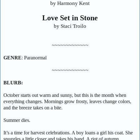
by Harmony Kent
Love Set in Stone
by Staci Troilo
~~~~~~~~~~~~~
GENRE
: Paranormal
~~~~~~~~~~~~~
BLURB:
October starts out warm and sunny, but this is the month when
everything changes. Mornings grow frosty, leaves change colors,
and the breeze takes on a bite.
Summer dies.
It’s a time for harvest celebrations. A boy loans a girl his coat. She
snuggles a little closer and takes his hand. A riot of autumn